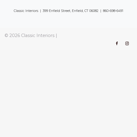
Classic Interiors | 399 Enfield Street, Enfield, CT 06082 | 860-698-6491
© 2026
Classic Interiors
|