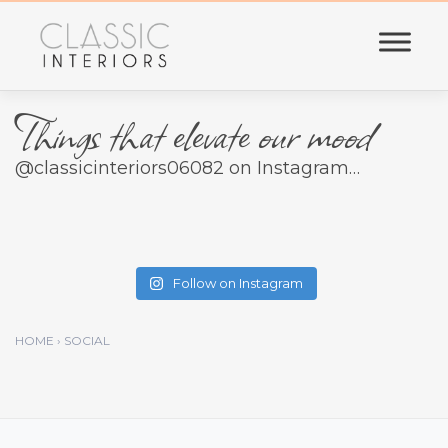
Skip
to
content
Things that elevate our mood
@classicinteriors06082 on Instagram…
Follow on Instagram
HOME › SOCIAL