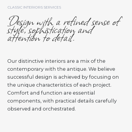
CLASSIC INTERIORS SERVICES
Design with a refined sense of
style, sophistication and
attention to detail.
Our distinctive interiors are a mix of the
contemporary with the antique. We believe
successful design is achieved by focusing on
the unique characteristics of each project.
Comfort and function are essential
components, with practical details carefully
observed and orchestrated.