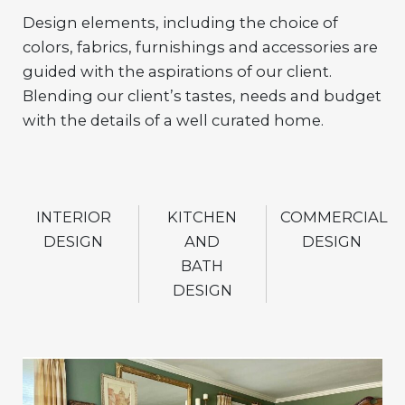
Design elements, including the choice of
colors, fabrics, furnishings and accessories are
guided with the aspirations of our client.
Blending our client’s tastes, needs and budget
with the details of a well curated home.
INTERIOR
KITCHEN
COMMERCIAL
DESIGN
AND
DESIGN
BATH
DESIGN