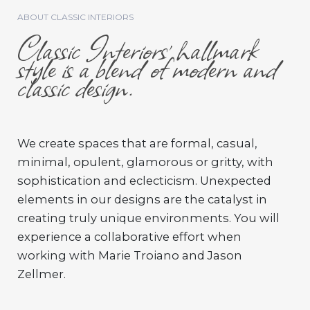
ABOUT CLASSIC INTERIORS
Classic Interiors’ hallmark
style is a blend of modern and
classic design.
We create spaces that are formal, casual,
minimal, opulent, glamorous or gritty, with
sophistication and eclecticism. Unexpected
elements in our designs are the catalyst in
creating truly unique environments. You will
experience a collaborative effort when
working with Marie Troiano and Jason
Zellmer.