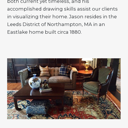
both current yet timeless, and his
accomplished drawing skills assist our clients
in visualizing their home. Jason resides in the
Leeds District of Northampton, MA in an
Eastlake home built circa 1880.