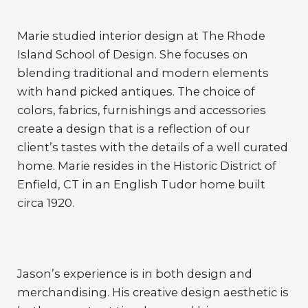
Marie studied interior design at The Rhode
Island School of Design. She focuses on
blending traditional and modern elements
with hand picked antiques. The choice of
colors, fabrics, furnishings and accessories
create a design that is a reflection of our
client’s tastes with the details of a well curated
home. Marie resides in the Historic District of
Enfield, CT in an English Tudor home built
circa 1920.
Jason’s experience is in both design and
merchandising. His creative design aesthetic is